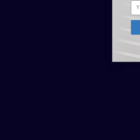
Related Products