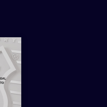
ore the big companies got their
her world economic issues, there has
we have been informed that we will be
se very soon.
EGAL
 TO