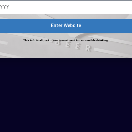
Enter Website
This info is all part of our commitment to responsible drinking.