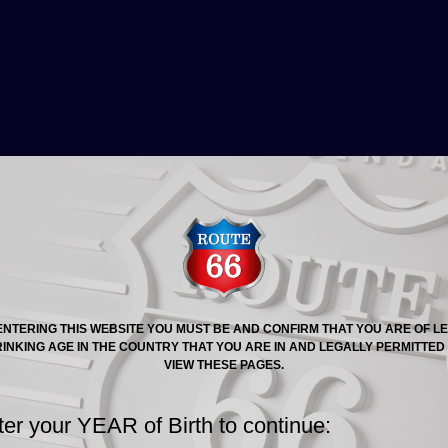
At last, a lager that tastes as lagers used to bef
hands on them.
Due to current problems in the transport industry and ot
been a slight delay in us receiving stock, rest assured 
receiving stock shortly and it will be available to purcha
SOLD OUT. MORE ARRIVING SOON.
ENTERING THIS WEBSITE YOU MUST BE AND CONFIRM THAT YOU ARE OF L
INKING AGE IN THE COUNTRY THAT YOU ARE IN AND LEGALLY PERMITTED
VIEW THESE PAGES.
ter your YEAR of Birth to continue: