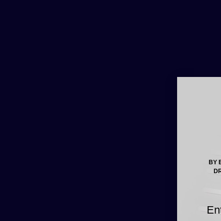
BY 
DR
En