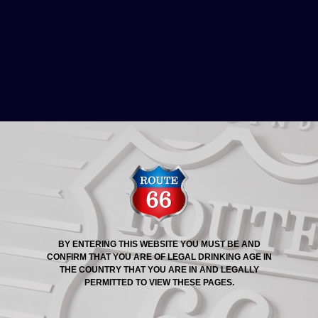
ROUTE 66® STORY
ROUTE 66 BEER
PROMOTION: THE LANDING
EATERY & PUB
BY ENTERING THIS WEBSITE YOU MUST BE AND
CONFIRM THAT YOU ARE OF LEGAL DRINKING AGE IN
THE COUNTRY THAT YOU ARE IN AND LEGALLY
PERMITTED TO VIEW THESE PAGES.
We rounded up November with a great promotion at