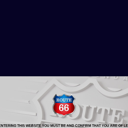
THE ROAD
VIDEOS
STORY
REVIEWS
CONTACT
ROUTE 66® STORY
PROMOTION: DARK HORSE T
Dark Horse Tavern
4112 Pennsylvania Avenue
Kansas City MO 64111
ENTERING THIS WEBSITE YOU MUST BE AND CONFIRM THAT YOU ARE OF L