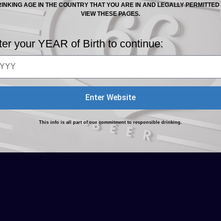
INKING AGE IN THE COUNTRY THAT YOU ARE IN AND LEGALLY PERMITTED
VIEW THESE PAGES.
ter your YEAR of Birth to continue:
oking For and Hazardous to Routine Life are registered
n Policy
Enter Website
This info is all part of our commitment to responsible drinking.