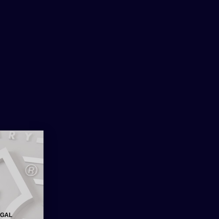
0
€
0.00
AVERN
EGAL