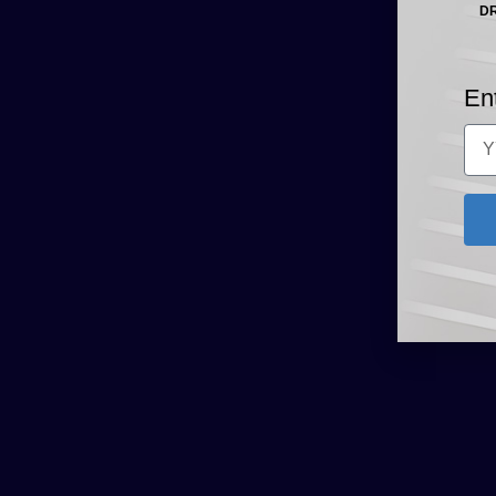
DR
PREVIOUS
En
Route 66 Beer Promotion: Westport Flea Market
Route 66, Route 66 Cooled by Refrigeration, Cut Loose And Find What You Are Lo
trademarks. © 2026 |
Terms & Conditions
|
Privacy Policy
|
Returns & Cancellatio
PAYMENT PROCESSOR: