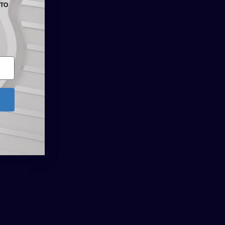
 TO
NEXT
Route 66 Beer Promotions: 30 November