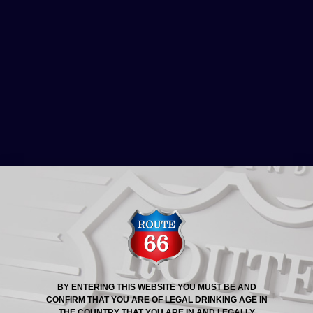
ROUTE 66® STORY
ROUTE 66 BEER NOW
AVAILABLE AT DARK
HORSE TAVERN
BY ENTERING THIS WEBSITE YOU MUST BE AND
CONFIRM THAT YOU ARE OF LEGAL DRINKING AGE IN
Dark Horse Tavern now serves Route 66 Beer, and
THE COUNTRY THAT YOU ARE IN AND LEGALLY