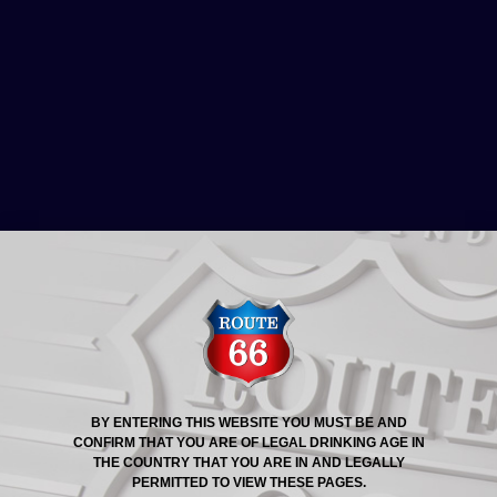
ROUTE 66® STORY
25TH JANUARY 2013:
PIZZA BAR, POWER &
LIGHT DISTRICT, KANSAS
CITY
BY ENTERING THIS WEBSITE YOU MUST BE AND
CONFIRM THAT YOU ARE OF LEGAL DRINKING AGE IN
THE COUNTRY THAT YOU ARE IN AND LEGALLY
PERMITTED TO VIEW THESE PAGES.